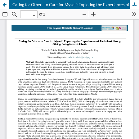
Caring for Others to Care for Myself: Exploring the Experiences of Racialized Young Sibling Caregivers in Alberta