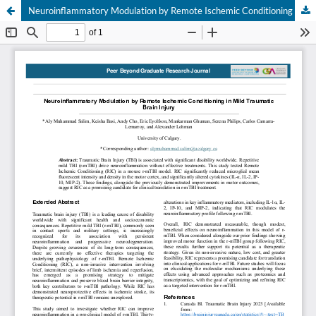
Neuroinflammatory Modulation by Remote Ischemic Conditioning in Mild Traumatic Brain Injury