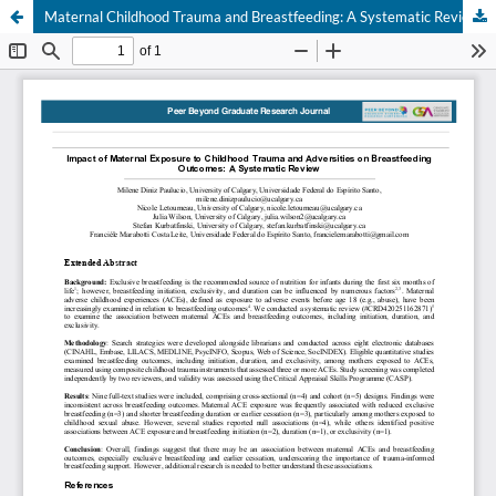
Maternal Childhood Trauma and Breastfeeding: A Systematic Review