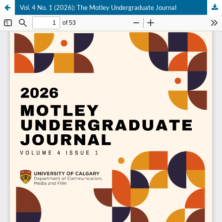
Vol. 4 No. 1 (2026): The Motley Undergraduate Journal