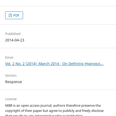
PDF
Published
2014-04-23
Issue
Vol. 2 No. 2 (2014): March 2014 - On Defining Hypnosis...
Section
Response
License
MBR is an open access journal; authors therefore preserve the
copyright of their paper but agree to publicly and freely disclose
their results to any interested reader or institution.