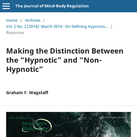
The Journal of Mind-Body Regulation
Home
/
Archives
/
Vol. 2 No. 2 (2014): March 2014 - On Defining Hypnosis...
/
Response
Making the Distinction Between
the “Hypnotic” and “Non-
Hypnotic”
Graham F. Wagstaff