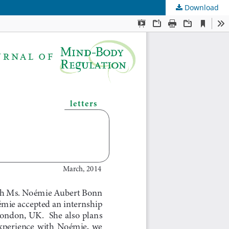
Download