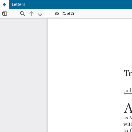
Letters