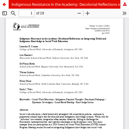
Indigenous Resistance in the Academy: Decolonial Reflections on Integrating Tribal and Indigenous Knowledge in Social Work Education