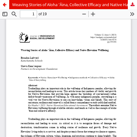
Weaving Stories of Aloha ‘Āina, Collective Efficacy and Native Hawaiian Wellbeing