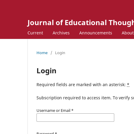
Journal of Educational Though
Current
Archives
Announcements
Abou
Home
/
Login
Login
Required fields are marked with an asterisk:
*
Subscription required to access item. To verify su
Username or Email
*
Password
*