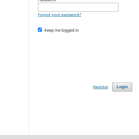
Forgot your password?
Keep me logged in
Register
Login