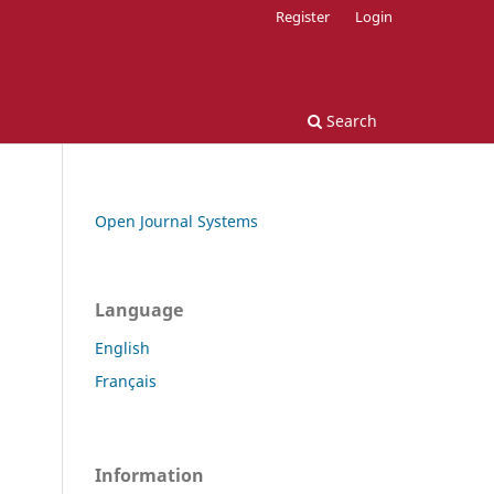
Register
Login
Search
Open Journal Systems
Language
English
Français
Information