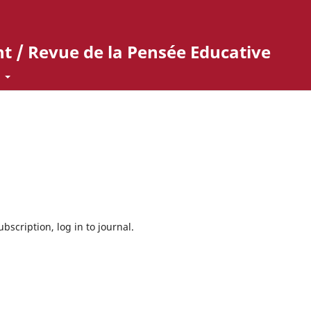
t / Revue de la Pensée Educative
t
bscription, log in to journal.