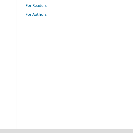
For Readers
For Authors