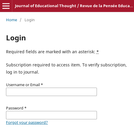
Journal of Educational Thought / Revue de la Pensée Educative
Home
/
Login
Login
Required fields are marked with an asterisk:
*
Subscription required to access item. To verify subscription,
log in to journal.
Username or Email
*
Password
*
Forgot your password?