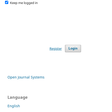
Keep me logged in
Register
Login
Open Journal Systems
Language
English