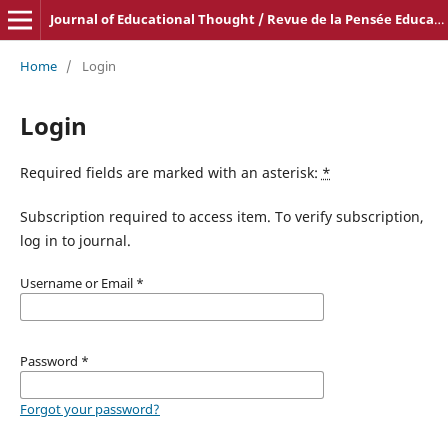
Journal of Educational Thought / Revue de la Pensée Educative
Home
/
Login
Login
Required fields are marked with an asterisk:
*
Subscription required to access item. To verify subscription,
log in to journal.
Username or Email
*
Password
*
Forgot your password?