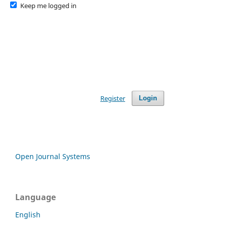
Keep me logged in
Register
Login
Open Journal Systems
Language
English