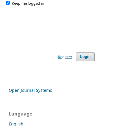
Keep me logged in
Register
Login
Open Journal Systems
Language
English