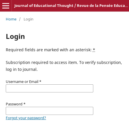
Journal of Educational Thought / Revue de la Pensée Educative
Home
/
Login
Login
Required fields are marked with an asterisk:
*
Subscription required to access item. To verify subscription,
log in to journal.
Username or Email
*
Password
*
Forgot your password?