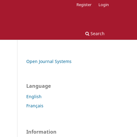
Register
Login
Search
Open Journal Systems
Language
English
Français
Information