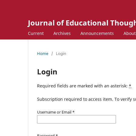
Journal of Educational Though
Current
Archives
Announcements
Abou
Home
/
Login
Login
Required fields are marked with an asterisk:
*
Subscription required to access item. To verify su
Username or Email
*
Password
*