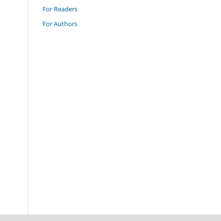
For Readers
For Authors