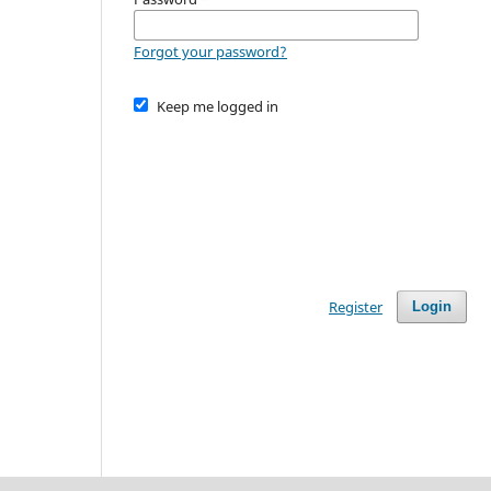
Forgot your password?
Keep me logged in
Register
Login