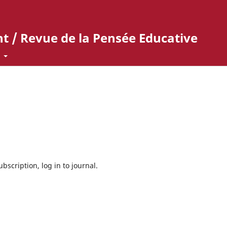
t / Revue de la Pensée Educative
t
bscription, log in to journal.