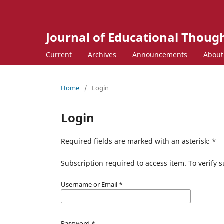
Journal of Educational Though
Current
Archives
Announcements
Abou
Home
/
Login
Login
Required fields are marked with an asterisk:
*
Subscription required to access item. To verify su
Username or Email
*
Password
*