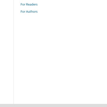
For Readers
For Authors