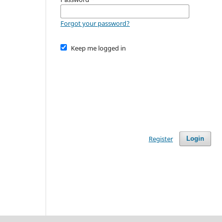
Forgot your password?
Keep me logged in
Register
Login