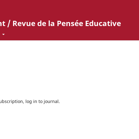
t / Revue de la Pensée Educative
t
bscription, log in to journal.