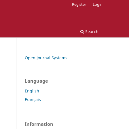
Register
Login
Search
Open Journal Systems
Language
English
Français
Information