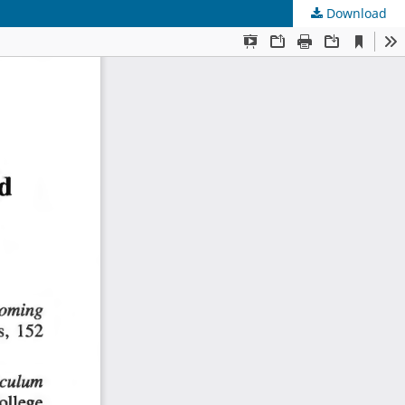
Download