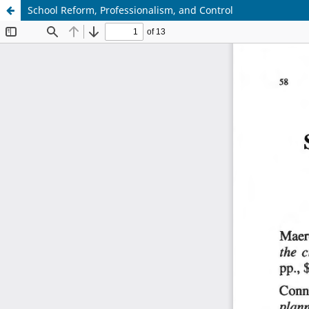
School Reform, Professionalism, and Control