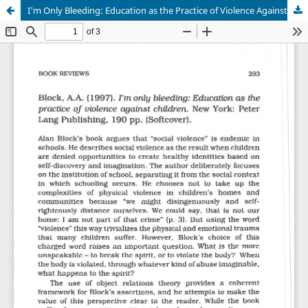
I'm Only Bleeding: Education as the Practice of Violence Against Children