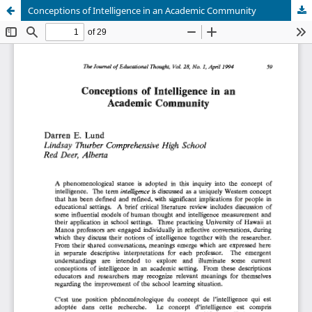
Conceptions of Intelligence in an Academic Community