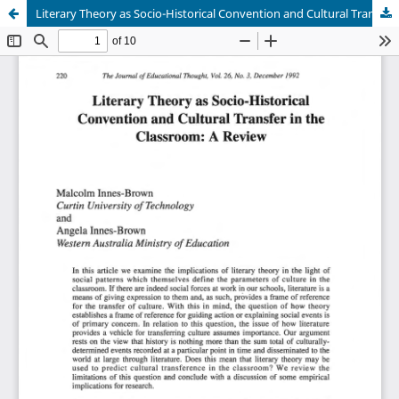
Literary Theory as Socio-Historical Convention and Cultural Transfer in the Classroom: A Review