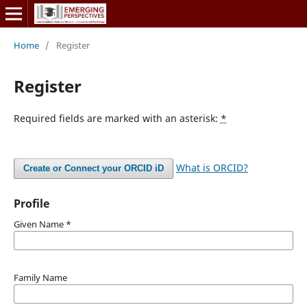
Home
/
Register
Register
Required fields are marked with an asterisk:
*
What is ORCID?
Create or Connect your ORCID iD
Profile
Given Name
*
Family Name