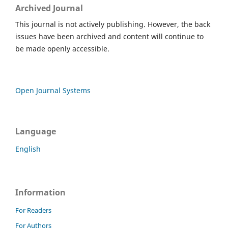
Archived Journal
This journal is not actively publishing. However, the back
issues have been archived and content will continue to
be made openly accessible.
Open Journal Systems
Language
English
Information
For Readers
For Authors