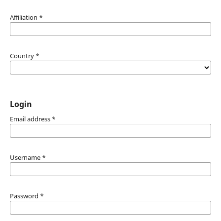
Affiliation
*
Country
*
Login
Email address
*
Username
*
Password
*