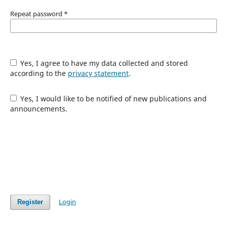
Repeat password
*
Yes, I agree to have my data collected and stored
according to the
privacy statement
.
Yes, I would like to be notified of new publications and
announcements.
Login
Register