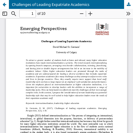
Challenges of Leading Expatriate Academics