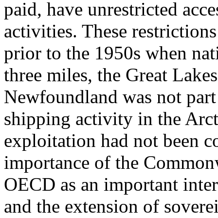
paid, have unrestricted acce
activities. These restriction
prior to the 1950s when nat
three miles, the Great Lakes
Newfoundland was not part o
shipping activity in the Arc
exploitation had not been c
importance of the Commonw
OECD as an important inter
and the extension of soverei