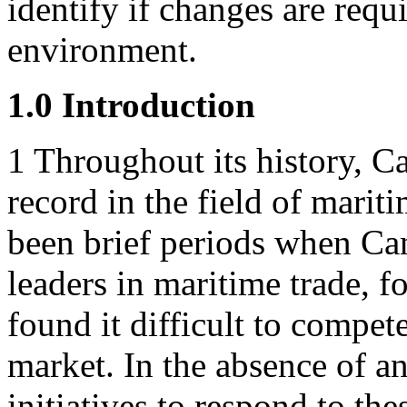
identify if changes are requ
environment.
1.0 Introduction
1
Throughout its history, C
record in the field of marit
been brief periods when Ca
leaders in maritime trade, f
found it difficult to compet
market. In the absence of a
initiatives to respond to the