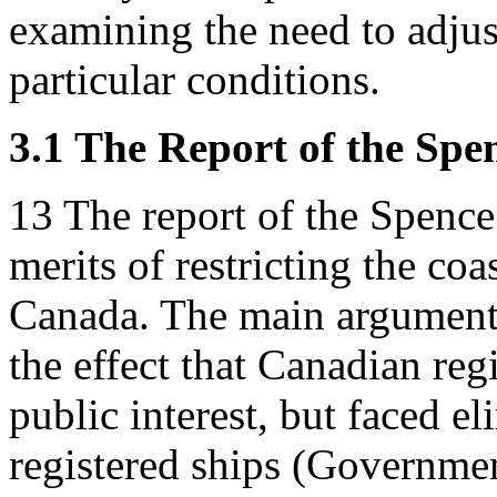
examining the need to adjust
particular conditions.
3.1 The Report of the Sp
13
The report of the Spenc
merits of restricting the coa
Canada. The main argument f
the effect that Canadian reg
public interest, but faced 
registered ships (Governmen