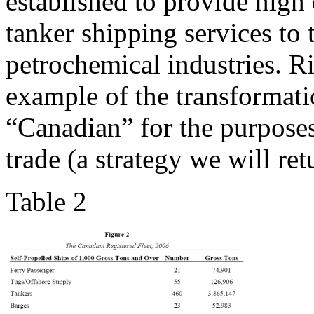
established to provide high
tanker shipping services to
petrochemical industries. R
example of the transformati
“Canadian” for the purposes 
trade (a strategy we will retu
Table 2