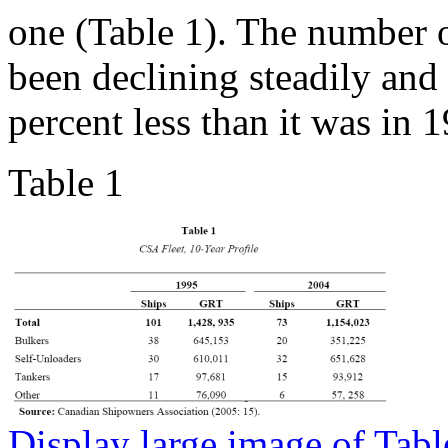
one (Table 1). The number
been declining steadily and
percent less than it was in 
Table 1
Display large image of Tabl