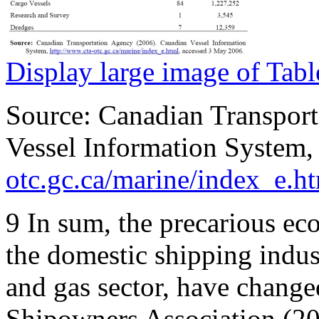
Display large image of Tabl
Source: Canadian Transpor
Vessel Information System
otc.gc.ca/marine/index_e.h
9
In sum, the precarious ec
the domestic shipping indust
and gas sector, have changed
Shipowners Association (20