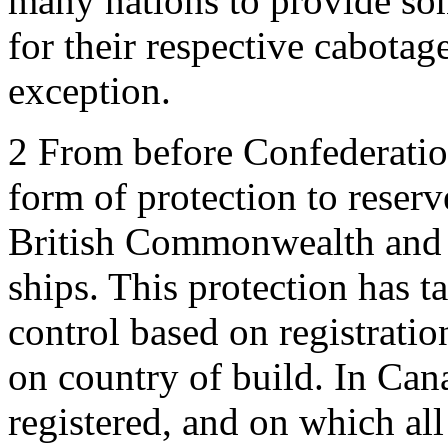
many nations to provide so
for their respective cabota
exception.
2
From before Confederatio
form of protection to reserve
British Commonwealth and 
ships. This protection has t
control based on registrati
on country of build. In Can
registered, and on which all