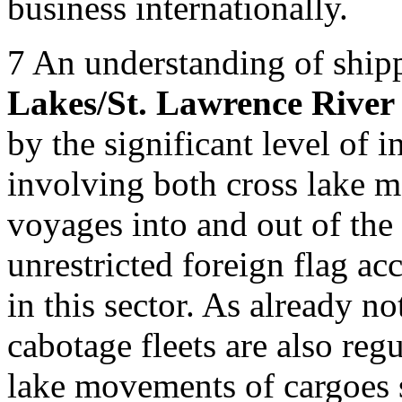
business internationally.
7
An understanding of shipp
Lakes/St. Lawrence River
by the significant level of i
involving both cross lake 
voyages into and out of the 
unrestricted foreign flag a
in this sector. As already n
cabotage fleets are also re
lake movements of cargoes s