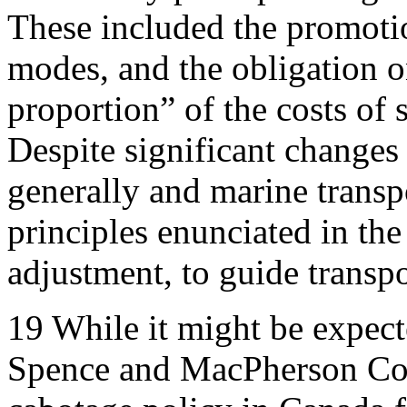
These included the promoti
modes, and the obligation on
proportion” of the costs of 
Despite significant changes
generally and marine transpo
principles enunciated in th
adjustment, to guide transp
19
While it might be expect
Spence and MacPherson Co