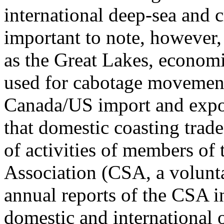
international deep-sea and 
important to note, however, 
as the Great Lakes, economi
used for cabotage movement
Canada/US import and expor
that domestic coasting trade
of activities of members o
Association (CSA, a volunta
annual reports of the CSA in
domestic and international 