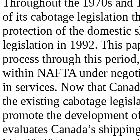
Throughout the 1970s and 1
of its cabotage legislation 
protection of the domestic
legislation in 1992. This pa
process through this period
within NAFTA under negotiat
in services. Now that Canad
the existing cabotage legisl
promote the development of 
evaluates Canada’s shipping