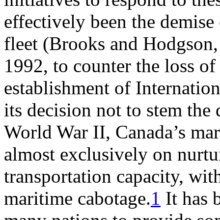
effectively been the demise
fleet (Brooks and Hodgson, 2
1992, to counter the loss of
establishment of Internatio
its decision not to stem the 
World War II, Canada’s mar
almost exclusively on nurtu
transportation capacity, wit
maritime cabotage.
1
It has 