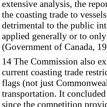
extensive analysis, the repo
the coasting trade to vessel
detrimental to the public int
applied generally or to only
(Government of Canada, 19
14
The Commission also exam
current coasting trade restri
flags (not just Commonweal
transportation. It concluded
since the competition pro