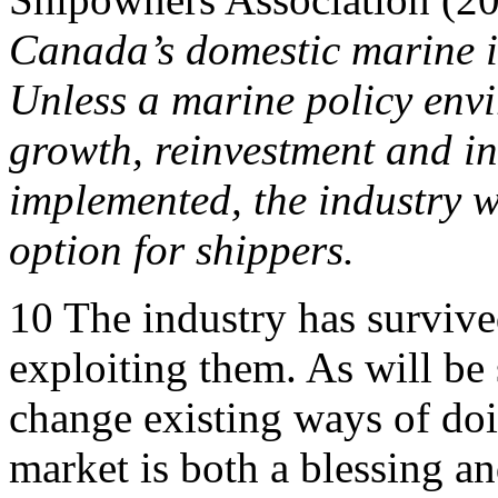
Canada’s domestic marine in
Unless a marine policy env
growth, reinvestment and i
implemented, the industry wi
option for shippers.
10
The industry has survive
exploiting them. As will be s
change existing ways of doi
market is both a blessing an