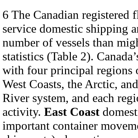
6
The Canadian registered fle
service domestic shipping a
number of vessels than migh
statistics (Table 2). Canada’
with four principal regions 
West Coasts, the Arctic, an
River system, and each regio
activity.
East Coast
domesti
important container moveme