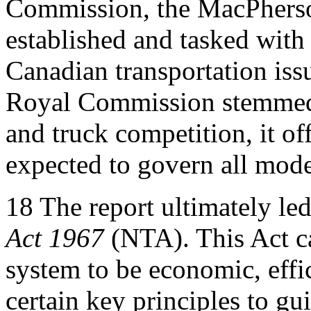
Commission, the MacPhers
established and tasked with
Canadian transportation issu
Royal Commission stemmed f
and truck competition, it of
expected to govern all mode
18
The report ultimately led
Act 1967
(NTA). This Act ca
system to be economic, effi
certain key principles to gu