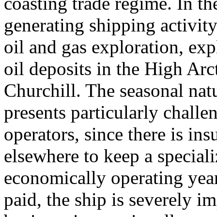
coasting trade regime. In t
generating shipping activit
oil and gas exploration, exp
oil deposits in the High Ar
Churchill. The seasonal natu
presents particularly challe
operators, since there is in
elsewhere to keep a speciali
economically operating yea
paid, the ship is severely 