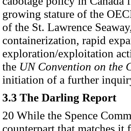
cabotage policy in Canada fo
growing stature of the OE
of the St. Lawrence Seaway
containerization, rapid expa
exploration/exploitation acti
the
UN Convention on the C
initiation of a further inqu
3.3 The Darling Report
20
While the Spence Commi
counterpart that matches it