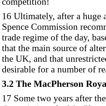
competition!
16
Ultimately, after a huge 
Spence Commission recomme
trade regime of the day, ba
that the main source of alte
the UK, and that unrestrict
desirable for a number of re
3.2 The MacPherson Roy
17
Some two years after the