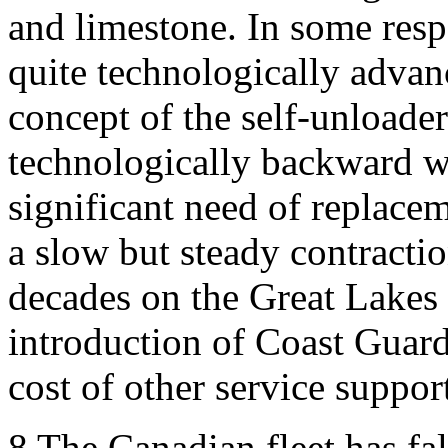
and limestone. In some resp
quite technologically advanc
concept of the self-unloader.
technologically backward wi
significant need of replace
a slow but steady contracti
decades on the Great Lakes 
introduction of Coast Guard
cost of other service suppor
8
The Canadian fleet has fall