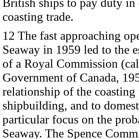
British ships to pay duty in 
coasting trade.
12
The fast approaching ope
Seaway in 1959 led to the 
of a Royal Commission (ca
Government of Canada, 195
relationship of the coasting
shipbuilding, and to domesti
particular focus on the prob
Seaway. The Spence Commis