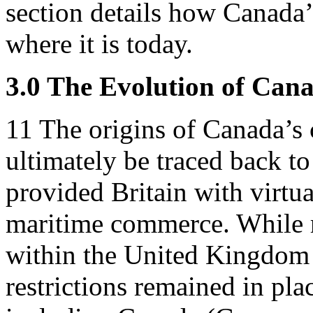
section details how Canada’
where it is today.
3.0 The Evolution of Cana
11
The origins of Canada’s 
ultimately be traced back t
provided Britain with virtu
maritime commerce. While re
within the United Kingdom w
restrictions remained in pla