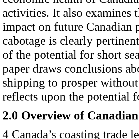
activities. It also examines
impact on future Canadian p
cabotage is clearly pertinent
of the potential for short s
paper draws conclusions abou
shipping to prosper without
reflects upon the potential
2.0 Overview of Canadian
4
Canada’s coasting trade le