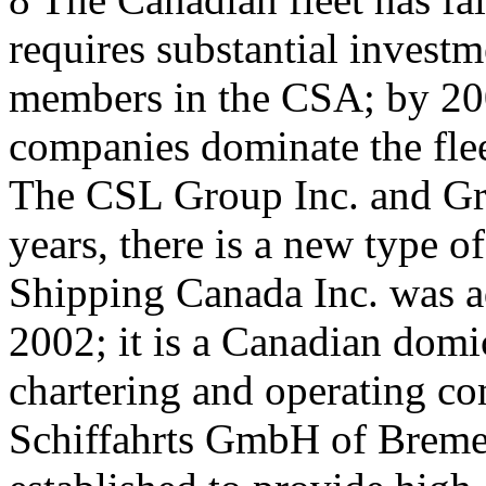
requires substantial investm
members in the CSA; by 200
companies dominate the fl
The CSL Group Inc. and Gr
years, there is a new type o
Shipping Canada Inc. was a
2002; it is a Canadian domi
chartering and operating co
Schiffahrts GmbH of Bremen