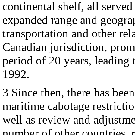
continental shelf, all served
expanded range and geograp
transportation and other rel
Canadian jurisdiction, prom
period of 20 years, leading 
1992.
3
Since then, there has been 
maritime cabotage restricti
well as review and adjustme
number of other countries, r