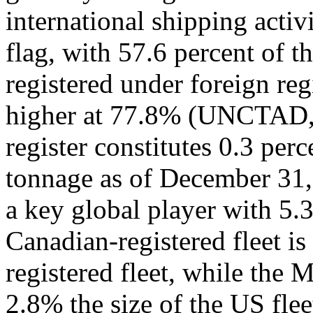
international shipping activ
flag, with 57.6 percent of 
registered under foreign reg
higher at 77.8% (UNCTAD,
register constitutes 0.3 per
tonnage as of December 31, 
a key global player with 5.3
Canadian-registered fleet is
registered fleet, while the Me
2.8% the size of the US fl