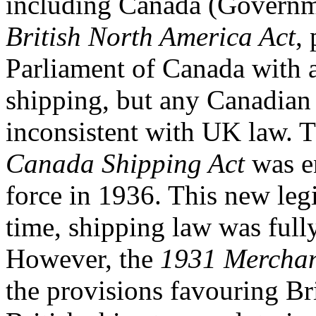
including Canada (Governm
British North America Act
,
Parliament of Canada with a
shipping, but any Canadian 
inconsistent with UK law. T
Canada Shipping Act
was e
force in 1936. This new legis
time, shipping law was full
However, the
1931 Merchan
the provisions favouring Br