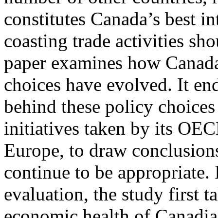
constitutes Canada’s best in
coasting trade activities s
paper examines how Canada
choices have evolved. It end
behind these policy choices 
initiatives taken by its OEC
Europe, to draw conclusions
continue to be appropriate. I
evaluation, the study first t
economic health of Canadia