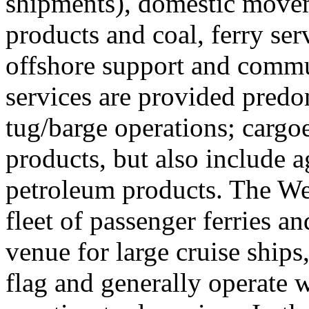
shipments), domestic movem
products and coal, ferry serv
offshore support and commu
services are provided predo
tug/barge operations; cargo
products, but also include 
petroleum products. The Wes
fleet of passenger ferries an
venue for large cruise ships,
flag and generally operate 