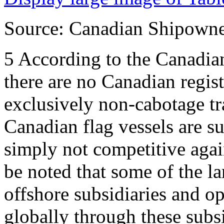
Source: Canadian Shipowner
5
According to the Canadia
there are no Canadian regist
exclusively non-cabotage t
Canadian flag vessels are su
simply not competitive again
be noted that some of the 
offshore subsidiaries and op
globally through these subs