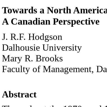
Towards a North Americ
A Canadian Perspective
J. R.F. Hodgson
Dalhousie University
Mary R. Brooks
Faculty of Management, Da
Abstract