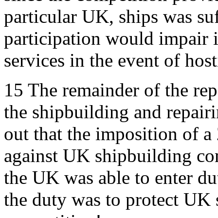
particular UK, ships was suf
participation would impair i
services in the event of hosti
15
The remainder of the rep
the shipbuilding and repairi
out that the imposition of a
against UK shipbuilding com
the UK was able to enter dut
the duty was to protect UK s