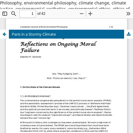
Philosophy, environmental philosophy, climate change, climate
justice, environmental aesthetics, environmental ethics, ethics of
place, animal ethics, animal philosophy, sustainability,
environmental sustainability, wildness, wilderness, nature,
natural world
Paris in a Stormy Climate