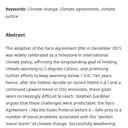
Keywords:
Climate change, Climate agreements, climate
justice
Abstract
The adoption of the Paris Agreement (PA) in December 2015
was widely celebrated as a milestone in international
climate policy, affirming the longstanding goal of limiting
climate warming to 2 degrees Celsius, and promising
further efforts to keep warming below 1.5C. Ten years
hence, after the hottest decade on record (NASA n.d.) and a
continued upward trend in CO2 emissions, these goals
seem increasingly difficult to reach. Stephen Gardiner
argues that these challenges were predictable: the Paris
Agreement – like the Kyoto Protocol before it – falls prey to a
number of moral problems associated with the “perfect
moral storm” of climate change. Successfully weathering