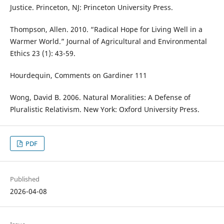
Justice. Princeton, NJ: Princeton University Press.
Thompson, Allen. 2010. “Radical Hope for Living Well in a
Warmer World.” Journal of Agricultural and Environmental
Ethics 23 (1): 43-59.
Hourdequin, Comments on Gardiner 111
Wong, David B. 2006. Natural Moralities: A Defense of
Pluralistic Relativism. New York: Oxford University Press.
PDF
Published
2026-04-08