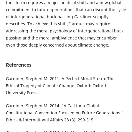
the storm requires a major political shift and a new global
commitment to future generations that can disrupt the cycle
of intergenerational buck passing Gardiner so aptly
describes. To achieve this shift, I argue, may require
addressing the moral psychology of intergenerational buck
passing and the moral ambivalence that may encumber
even those deeply concerned about climate change.
References
Gardiner, Stephen M. 2011. A Perfect Moral Storm: The
Ethical Tragedy of Climate Change. Oxford: Oxford
University Press.
Gardiner, Stephen M. 2014. “A Call for a Global
Constitutional Convention Focused on Future Generations.”
Ethics & International Affairs 28 (3): 299-315.