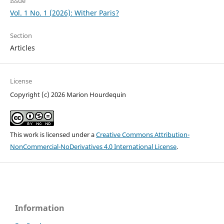
Issue
Vol. 1 No. 1 (2026): Wither Paris?
Section
Articles
License
Copyright (c) 2026 Marion Hourdequin
This work is licensed under a
Creative Commons Attribution-
NonCommercial-NoDerivatives 4.0 International License
.
Information