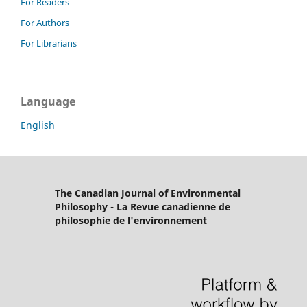
For Readers
For Authors
For Librarians
Language
English
The Canadian Journal of Environmental
Philosophy - La Revue canadienne de
philosophie de l'environnement