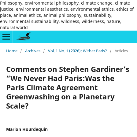
Philosophy, environmental philosophy, climate change, climate
justice, environmental aesthetics, environmental ethics, ethics of
place, animal ethics, animal philosophy, sustainability,
environmental sustainability, wildness, wilderness, nature,
natural world
Home
/
Archives
/
Vol. 1 No. 1 (2026): Wither Paris?
/
Articles
Comments on Stephen Gardiner’s
“We Never Had Paris:Was the
Paris Climate Agreement
Greenwashing on a Planetary
Scale?
Marion Hourdequin