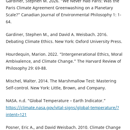
Gardiner, Stephen M. 2026. “We Never Had Paris: Was the
Paris Climate Agreement Greenwashing on a Planetary
Scale?” Canadian Journal of Environmental Philosophy 1: 1-
64.
Gardiner, Stephen M., and David A. Weisbach. 2016.
Debating Climate Ethics. New York: Oxford University Press.
Hourdequin, Marion. 2022. “Intergenerational Ethics, Moral
Ambivalence, and Climate Change.” The Harvard Review of
Philosophy 29: 69-88.
Mischel, Walter. 2014. The Marshmallow Test: Mastering
Self-control. New York: Little, Brown, and Company.
NASA. n.d. “Global Temperature – Earth Indicator.”
https://climate.nasa.gov/vital-signs/global-temperature/?
intent=121
Posner, Eric A., and David Weisbach. 2010. Climate Change