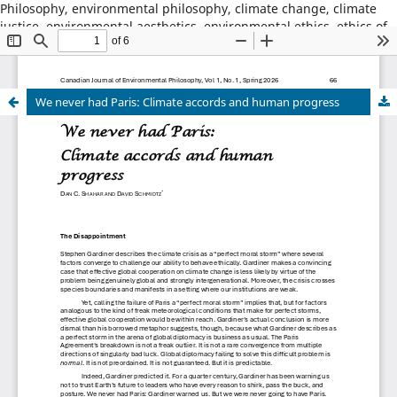
Philosophy, environmental philosophy, climate change, climate
justice, environmental aesthetics, environmental ethics, ethics of
place, animal ethics, animal philosophy, sustainability,
environmental sustainability, wildness, wilderness, nature,
natural world
We never had Paris: Climate accords and human progress