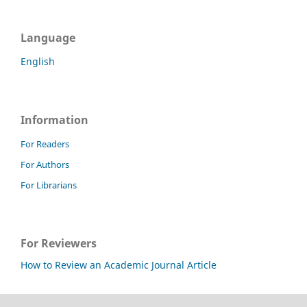
Language
English
Information
For Readers
For Authors
For Librarians
For Reviewers
How to Review an Academic Journal Article