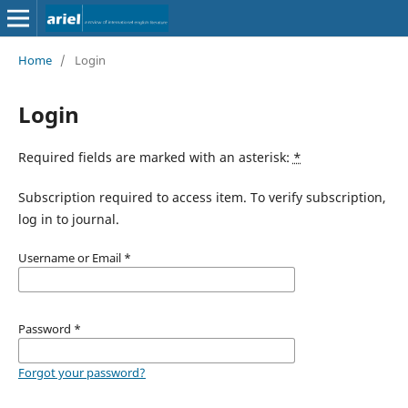
Home
/
Login
Login
Required fields are marked with an asterisk:
*
Subscription required to access item. To verify subscription,
log in to journal.
Username or Email
*
Password
*
Forgot your password?