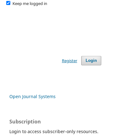
Keep me logged in
Register
Login
Open Journal Systems
Subscription
Login to access subscriber-only resources.