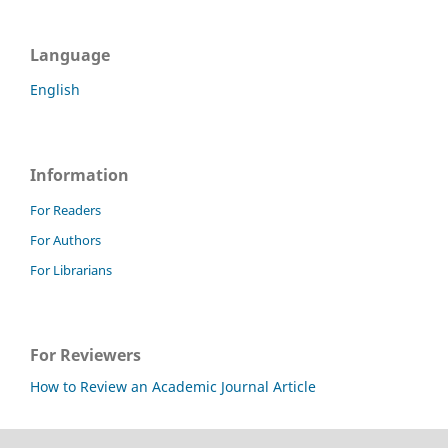
Language
English
Information
For Readers
For Authors
For Librarians
For Reviewers
How to Review an Academic Journal Article