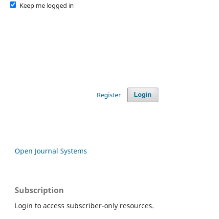
Keep me logged in
Register
Login
Open Journal Systems
Subscription
Login to access subscriber-only resources.