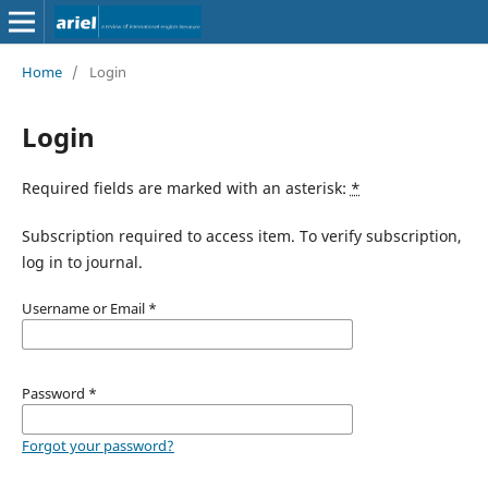
Home
/
Login
Login
Required fields are marked with an asterisk:
*
Subscription required to access item. To verify subscription,
log in to journal.
Username or Email
*
Password
*
Forgot your password?