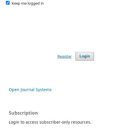
Keep me logged in
Register
Login
Open Journal Systems
Subscription
Login to access subscriber-only resources.