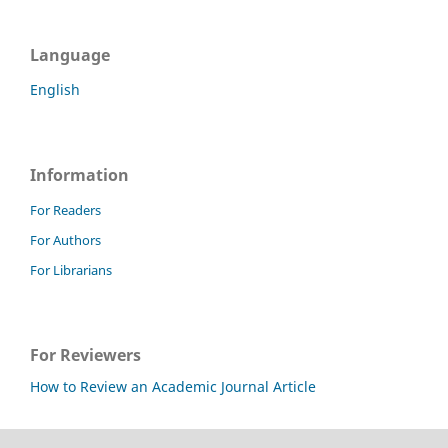
Language
English
Information
For Readers
For Authors
For Librarians
For Reviewers
How to Review an Academic Journal Article