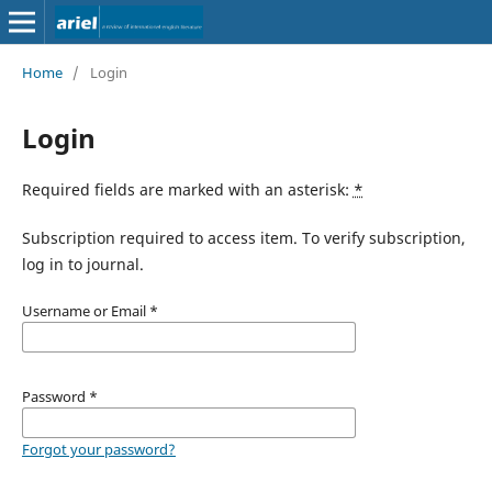
Home
/
Login
Login
Required fields are marked with an asterisk:
*
Subscription required to access item. To verify subscription,
log in to journal.
Username or Email
*
Password
*
Forgot your password?