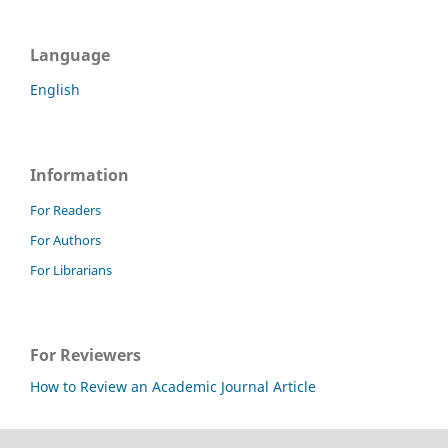
Language
English
Information
For Readers
For Authors
For Librarians
For Reviewers
How to Review an Academic Journal Article