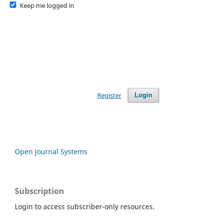
Keep me logged in
Register
Login
Open Journal Systems
Subscription
Login to access subscriber-only resources.