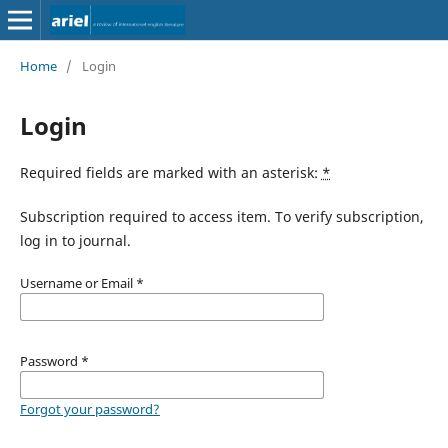
Home
/
Login
Login
Required fields are marked with an asterisk:
*
Subscription required to access item. To verify subscription,
log in to journal.
Username or Email
*
Password
*
Forgot your password?