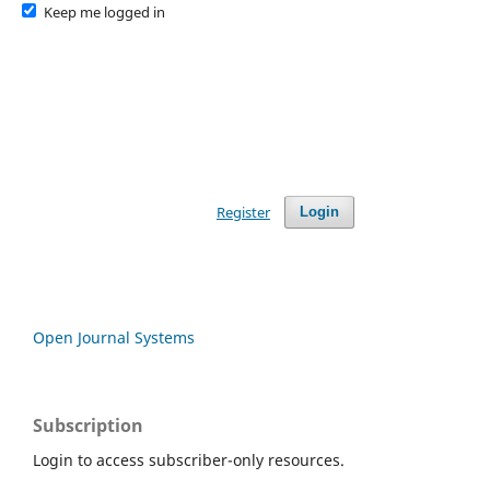
Keep me logged in
Register
Login
Open Journal Systems
Subscription
Login to access subscriber-only resources.