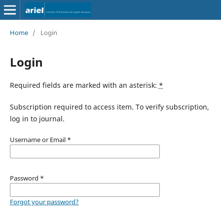
Home
/
Login
Login
Required fields are marked with an asterisk:
*
Subscription required to access item. To verify subscription,
log in to journal.
Username or Email
*
Password
*
Forgot your password?