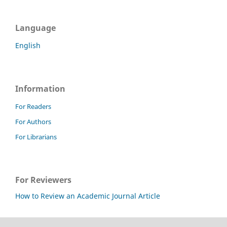
Language
English
Information
For Readers
For Authors
For Librarians
For Reviewers
How to Review an Academic Journal Article