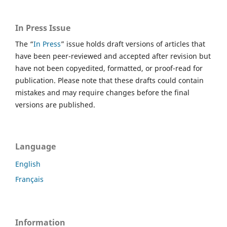
In Press Issue
The “
In Press
” issue holds draft versions of articles that
have been peer-reviewed and accepted after revision but
have not been copyedited, formatted, or proof-read for
publication. Please note that these drafts could contain
mistakes and may require changes before the final
versions are published.
Language
English
Français
Information