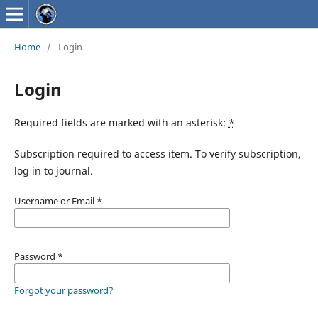
Home
/
Login
Login
Required fields are marked with an asterisk:
*
Subscription required to access item. To verify subscription,
log in to journal.
Username or Email
*
Password
*
Forgot your password?