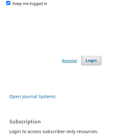
Keep me logged in
Register
Login
Open Journal Systems
Subscription
Login to access subscriber-only resources.