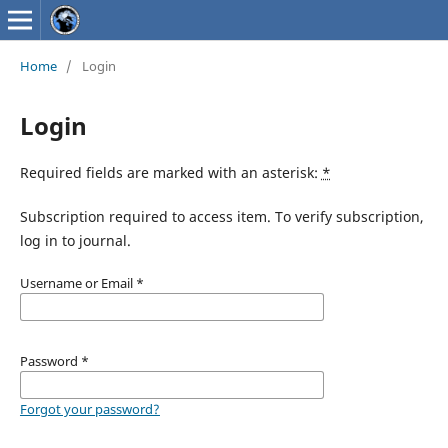
Home
/
Login
Login
Required fields are marked with an asterisk:
*
Subscription required to access item. To verify subscription,
log in to journal.
Username or Email
*
Password
*
Forgot your password?