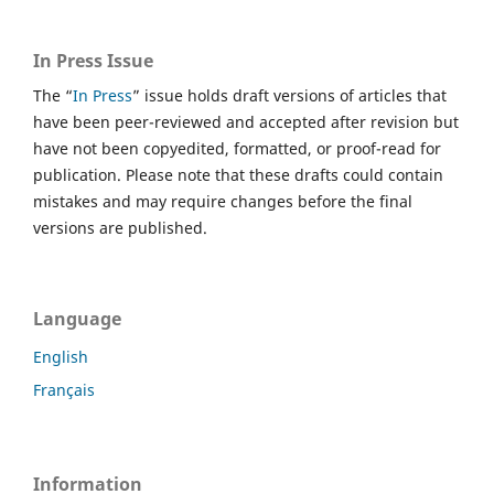
In Press Issue
The “
In Press
” issue holds draft versions of articles that
have been peer-reviewed and accepted after revision but
have not been copyedited, formatted, or proof-read for
publication. Please note that these drafts could contain
mistakes and may require changes before the final
versions are published.
Language
English
Français
Information