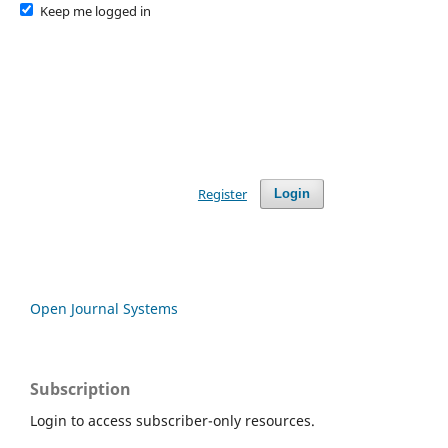
Keep me logged in
Register
Login
Open Journal Systems
Subscription
Login to access subscriber-only resources.