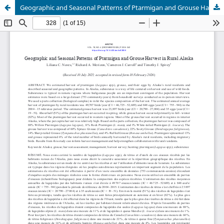
Geographic and Seasonal Patterns of Ptarmigan and Grouse Harvest in Rural Alaska