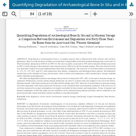
Quantifying Degradation of Archaeological Bone In Situ and in Museum Storage: A Comparison Between Environment and Degradation over Forty-Three Years for Bones from the Aasivissuit Site, Western Greenland