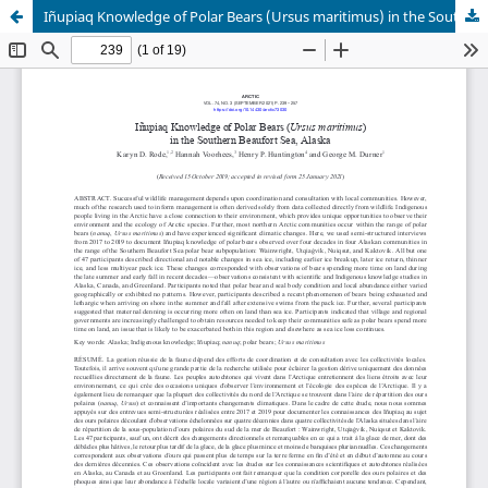
Iñupiaq Knowledge of Polar Bears (Ursus maritimus) in the Southern Beaufort Sea, Alaska