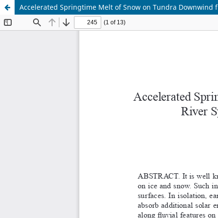
Accelerated Springtime Melt of Snow on Tundra Downwind fr