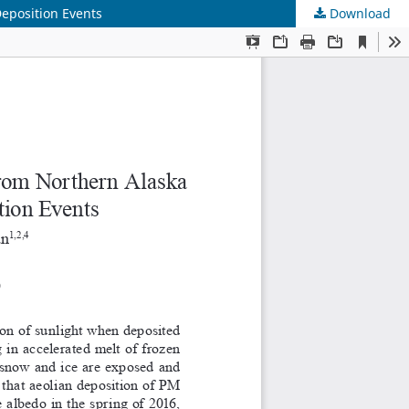
eposition Events
Download