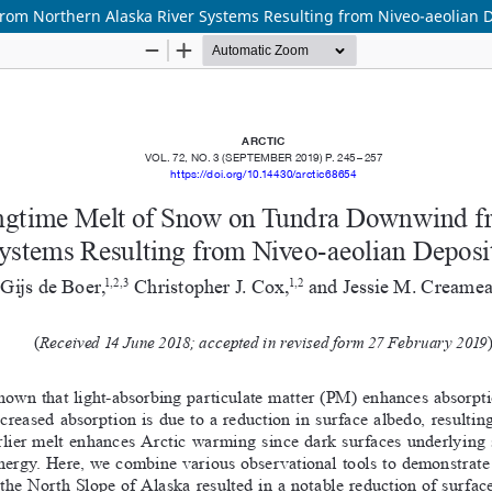
om Northern Alaska River Systems Resulting from Niveo-aeolian D