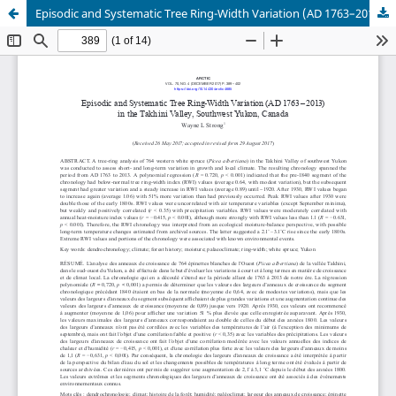
Episodic and Systematic Tree Ring-Width Variation (AD 1763–2013) in the Takhini Valley, Southwest Yukon, Canada