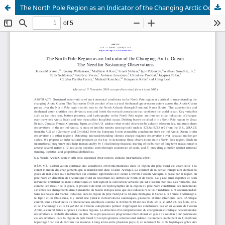
The North Pole Region as an Indicator of the Changing Arctic Ocean: The Need for Sustaining Observations