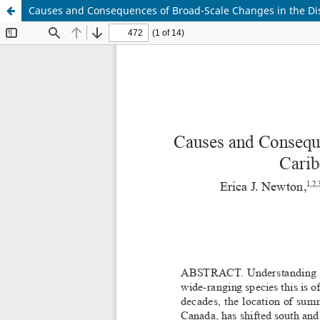
Causes and Consequences of Broad-Scale Changes in the Dis