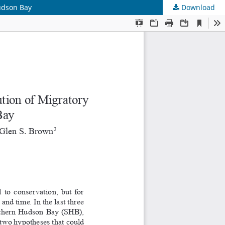
udson Bay
Download