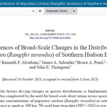
tribution of Migratory Caribou (Rangifer tarandus) of Southern H