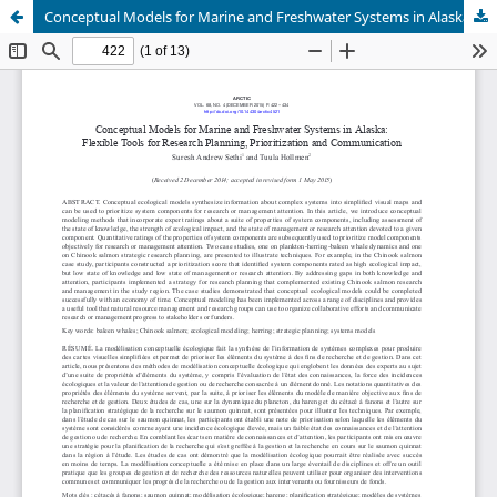
Conceptual Models for Marine and Freshwater Systems in Alaska: Flexible Tools for Research Planning, Prioritization and Communication + Supplementary Appendices (See Article Tools)