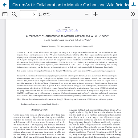
CircumArctic Collaboration to Monitor Caribou and Wild Reindeer