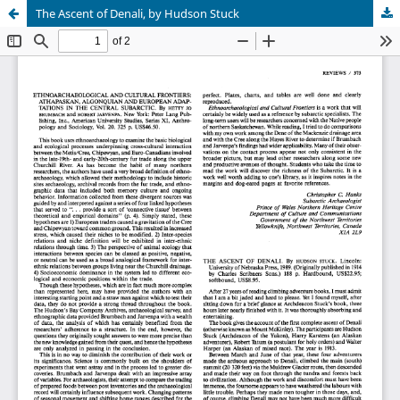
The Ascent of Denali, by Hudson Stuck