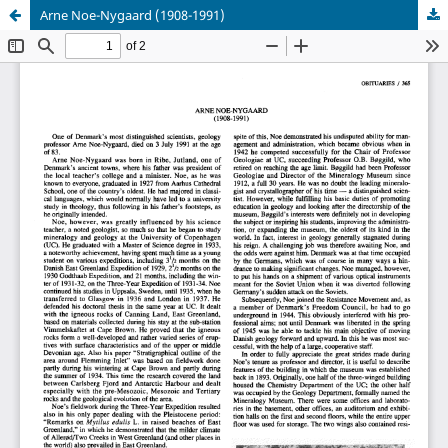
Arne Noe-Nygaard (1908-1991)