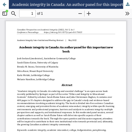
Academic integrity in Canada: An author panel for this important new book