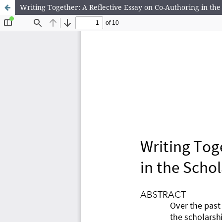
Writing Together: A Reflective Essay on Co-Authoring in th