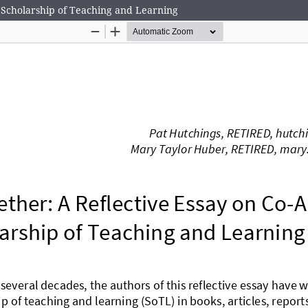
e Scholarship of Teaching and Learning