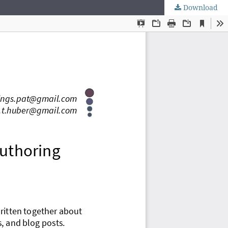
Download