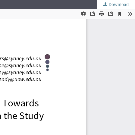
Download