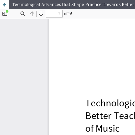
Technological Advances that Shape Practice Towards Better