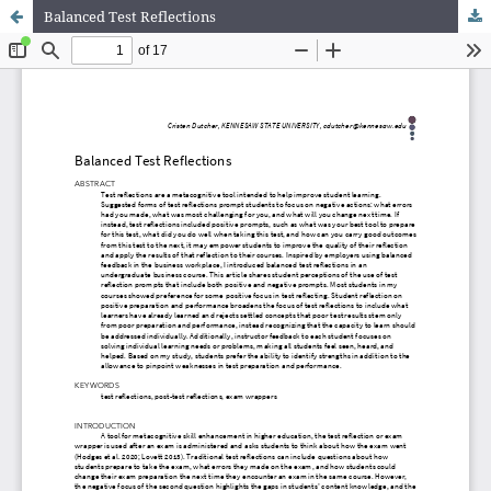
Balanced Test Reflections