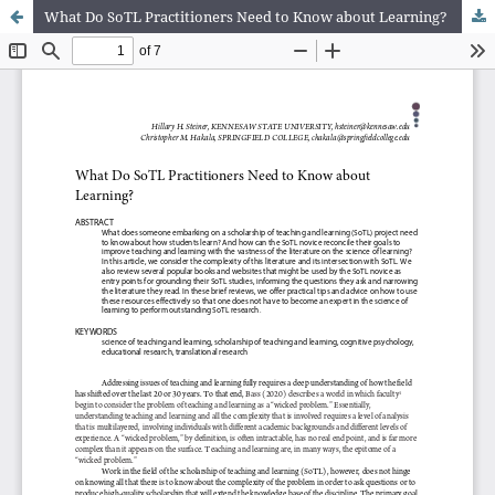
What Do SoTL Practitioners Need to Know about Learning?