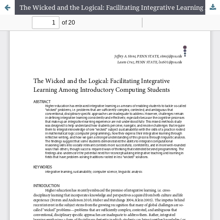
The Wicked and the Logical: Facilitating Integrative Learning Among Introductory Computing Students