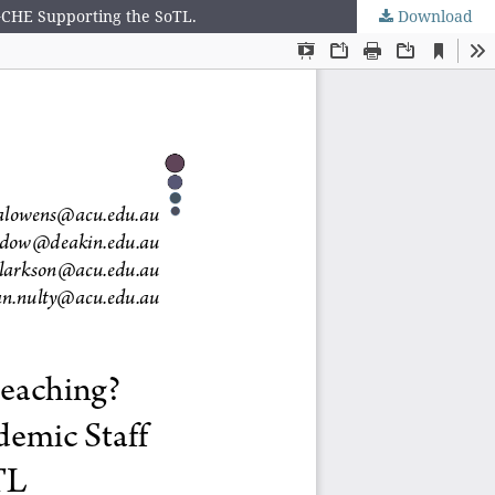
 GCHE Supporting the SoTL.
Download