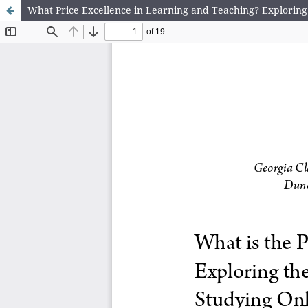
What Price Excellence in Learning and Teaching? Exploring 