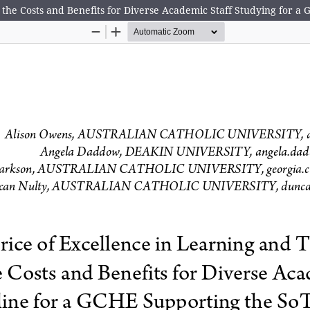
the Costs and Benefits for Diverse Academic Staff Studying for a