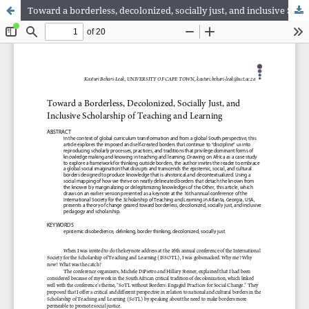
Toward a borderless, decolonized, socially just, and inclusive Scholarship of Teaching and Learning